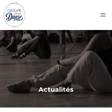
TOGG
Actualités