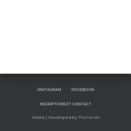
INSTAGRAM
FACEBOOK
INSCRIPTIONS ET CONTACT
Hestia | Developed by
ThemeIsle